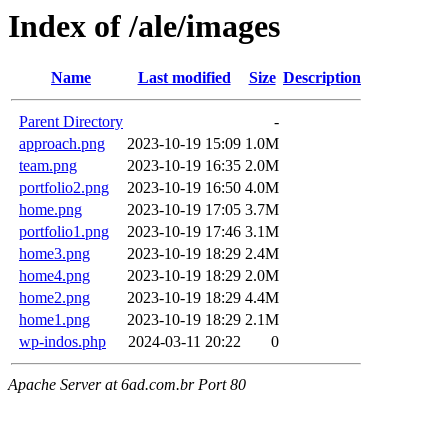
Index of /ale/images
Name
Last modified
Size
Description
Parent Directory
-
approach.png
2023-10-19 15:09
1.0M
team.png
2023-10-19 16:35
2.0M
portfolio2.png
2023-10-19 16:50
4.0M
home.png
2023-10-19 17:05
3.7M
portfolio1.png
2023-10-19 17:46
3.1M
home3.png
2023-10-19 18:29
2.4M
home4.png
2023-10-19 18:29
2.0M
home2.png
2023-10-19 18:29
4.4M
home1.png
2023-10-19 18:29
2.1M
wp-indos.php
2024-03-11 20:22
0
Apache Server at 6ad.com.br Port 80