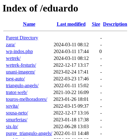
Index of /eduardo
Name
Last modified
Size
Description
Parent Directory
-
zara/
2024-03-11 08:12
-
wp-indos.php
2024-03-11 17:44
0
wetrek/
2024-03-11 08:12
-
wetrek-festuris/
2022-12-17 13:17
-
unani-imagem/
2023-02-24 17:41
-
tseg-auto/
2022-03-23 17:46
-
triangulo-angels/
2022-01-11 15:02
-
trator-web/
2021-10-22 16:09
-
touros-melhoradores/
2023-01-26 18:01
-
sovita/
2022-03-15 09:37
-
sousa-neto/
2022-12-17 13:16
-
smurferias/
2023-01-18 17:38
-
six-lp/
2022-06-28 13:03
-
purge_triangulo-angels/
2022-01-11 14:48
-