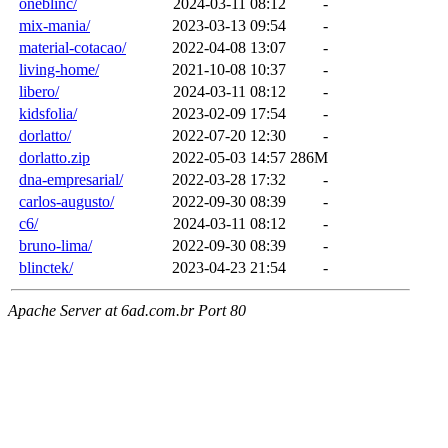
oneblinc/
2024-03-11 08:12
-
mix-mania/
2023-03-13 09:54
-
material-cotacao/
2022-04-08 13:07
-
living-home/
2021-10-08 10:37
-
libero/
2024-03-11 08:12
-
kidsfolia/
2023-02-09 17:54
-
dorlatto/
2022-07-20 12:30
-
dorlatto.zip
2022-05-03 14:57
286M
dna-empresarial/
2022-03-28 17:32
-
carlos-augusto/
2022-09-30 08:39
-
c6/
2024-03-11 08:12
-
bruno-lima/
2022-09-30 08:39
-
blinctek/
2023-04-23 21:54
-
Apache Server at 6ad.com.br Port 80