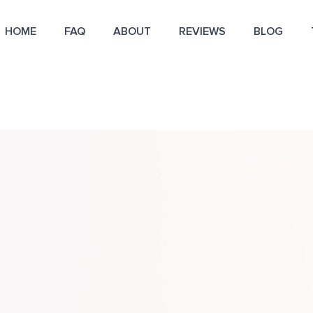
HOME
FAQ
ABOUT
REVIEWS
BLOG