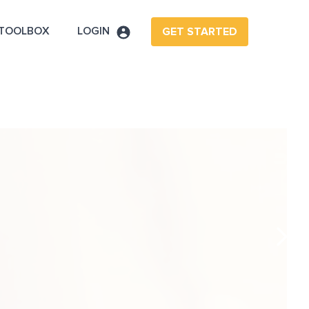
TOOLBOX
LOGIN
GET STARTED