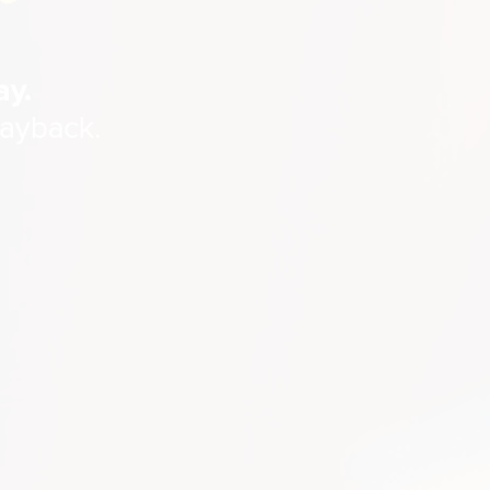
y.
ayback.