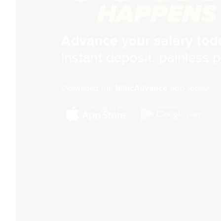
Advance your salary toda
Instant deposit, painless p
Download the
BlincAdvance
app today!