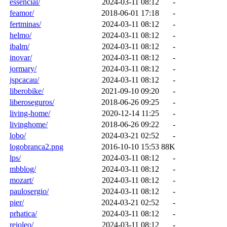
essencial/
2024-03-11 08:12
-
feamor/
2018-06-01 17:18
-
fertminas/
2024-03-11 08:12
-
helmo/
2024-03-11 08:12
-
ibalm/
2024-03-11 08:12
-
inovar/
2024-03-11 08:12
-
jormary/
2024-03-11 08:12
-
jspcacau/
2024-03-11 08:12
-
liberobike/
2021-09-10 09:20
-
liberoseguros/
2018-06-26 09:25
-
living-home/
2020-12-14 11:25
-
livinghome/
2018-06-26 09:22
-
lobo/
2024-03-21 02:52
-
logobranca2.png
2016-10-10 15:53
88K
lps/
2024-03-11 08:12
-
mbblog/
2024-03-11 08:12
-
mozart/
2024-03-11 08:12
-
paulosergio/
2024-03-11 08:12
-
pier/
2024-03-21 02:52
-
prhatica/
2024-03-11 08:12
-
reioleo/
2024-03-11 08:12
-