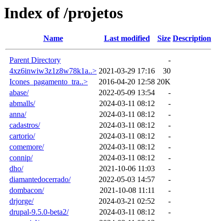
Index of /projetos
Name
Last modified
Size
Description
Parent Directory
-
4xz6inwiw3z1z8w78k1a..>
2021-03-29 17:16
30
Icones_pagamento_tra..>
2016-04-20 12:58
20K
abase/
2022-05-09 13:54
-
abmalls/
2024-03-11 08:12
-
anna/
2024-03-11 08:12
-
cadastros/
2024-03-11 08:12
-
cartorio/
2024-03-11 08:12
-
comemore/
2024-03-11 08:12
-
connip/
2024-03-11 08:12
-
dho/
2021-10-06 11:03
-
diamantedocerrado/
2022-05-03 14:57
-
dombacon/
2021-10-08 11:11
-
drjorge/
2024-03-21 02:52
-
drupal-9.5.0-beta2/
2024-03-11 08:12
-